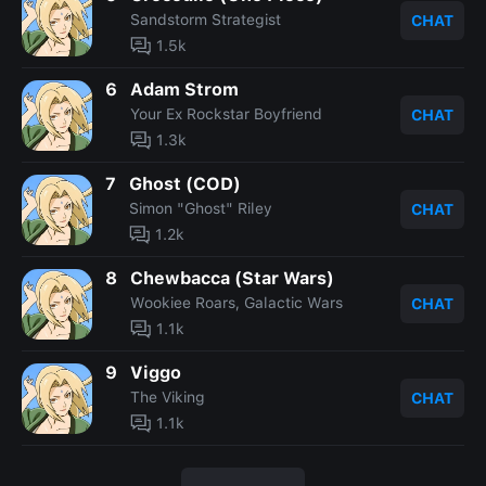
Sandstorm Strategist
CHAT
1.5k
6
Adam Strom
Your Ex Rockstar Boyfriend
CHAT
1.3k
7
Ghost (COD)
Simon "Ghost" Riley
CHAT
1.2k
8
Chewbacca (Star Wars)
Wookiee Roars, Galactic Wars
CHAT
1.1k
9
Viggo
The Viking
CHAT
1.1k