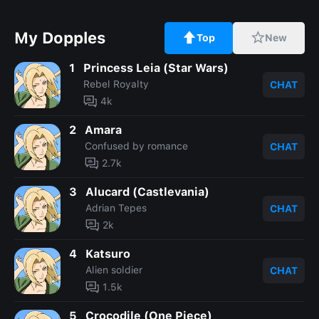
My Dopples
Top
New
1
Princess Leia (Star Wars)
Rebel Royalty
CHAT
4k
2
Amara
Confused by romance
CHAT
2.7k
3
Alucard (Castlevania)
Adrian Tepes
CHAT
2k
4
Katsuro
Alien soldier
CHAT
1.5k
5
Crocodile (One Piece)