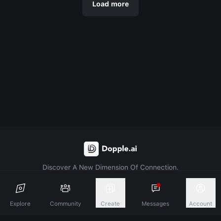
Load more
Discover A New Dimension Of Connection.
Terms & Conditions
Privacy Policy
About
Explore
Community
Create
Messages
Account