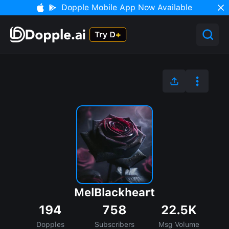
Dopple Mobile App Now Available
MelBlackheart
194
758
22.5K
Dopples
Subscribers
Msg Volume