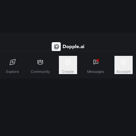
Discover A New Dimension Of Connection.
Explore
Community
Create
Messages
Account
Terms & Conditions
Privacy Policy
About
©
2026
Dopple Labs Inc. All Rights Reserved.