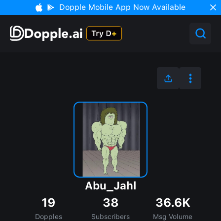
Dopple Mobile App Now Available
Abu_Jahl
19
38
36.6K
Dopples
Subscribers
Msg Volume