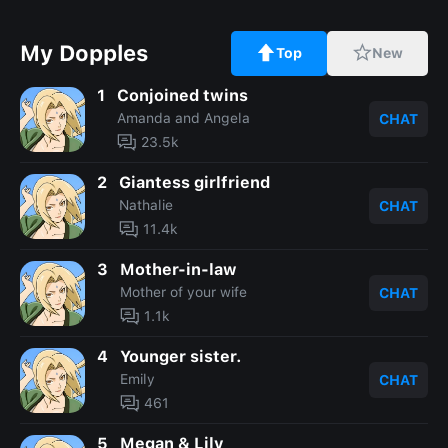
My Dopples
Top
New
1
Conjoined twins
Amanda and Angela
CHAT
23.5k
2
Giantess girlfriend
Nathalie
CHAT
11.4k
3
Mother-in-law
Mother of your wife
CHAT
1.1k
4
Younger sister.
Emily
CHAT
461
5
Megan & Lily