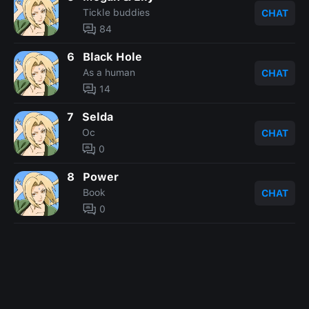
Tickle buddies
CHAT
84
6
Black Hole
As a human
CHAT
14
7
Selda
Oc
CHAT
0
8
Power
Book
CHAT
0