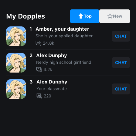
My Dopples
Top
New
1
Amber, your daughter
She is your spoiled daughter.
CHAT
24.8k
2
Alex Dunphy
Nerdy high school girlfriend
CHAT
4.2k
3
Alex Dunphy
Your classmate
CHAT
220