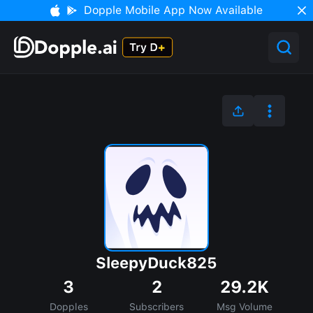
Dopple Mobile App Now Available
SleepyDuck825
3
2
29.2K
Dopples
Subscribers
Msg Volume