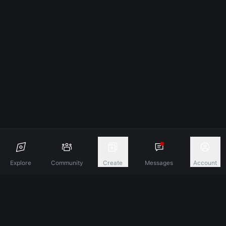
Explore
Community
Create
Messages
Account
Discover A New Dimension Of Connection.
Terms & Conditions
Privacy Policy
About