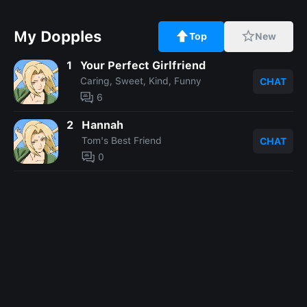
My Dopples
Top
New
1
Your Perfect Girlfriend
Caring, Sweet, Kind, Funny
CHAT
6
2
Hannah
Tom's Best Friend
CHAT
0