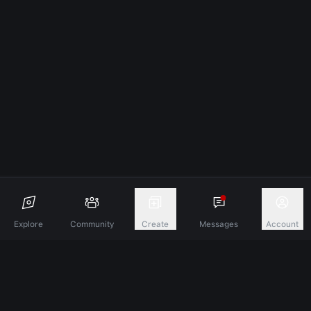
Explore
Community
Create
Messages
Account
Discover A New Dimension Of Connection.
Terms & Conditions
Privacy Policy
About