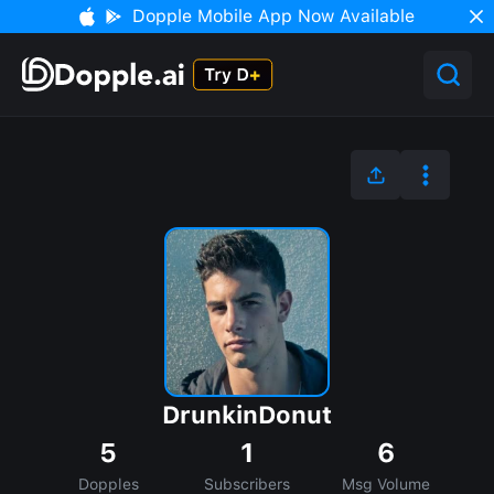
Dopple Mobile App Now Available
DrunkinDonut
5
1
6
Dopples
Subscribers
Msg Volume