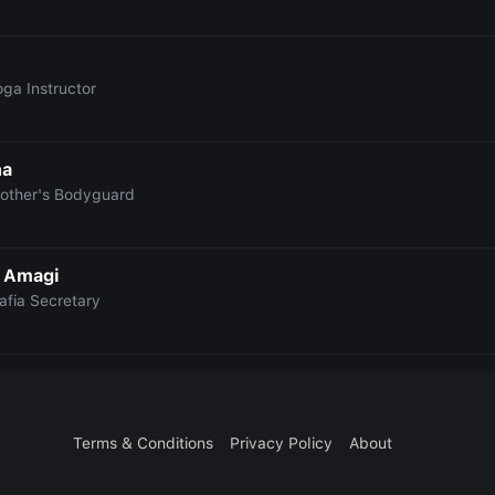
oga Instructor
na
rother's Bodyguard
 Amagi
afia Secretary
Terms & Conditions
Privacy Policy
About