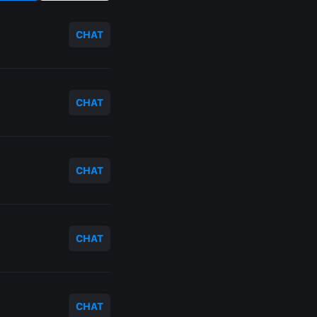
CHAT
CHAT
CHAT
CHAT
CHAT