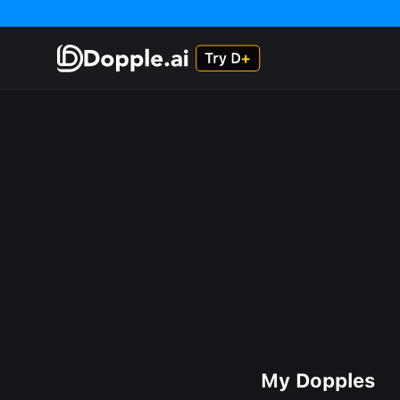
My Dopples