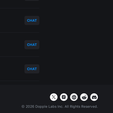
CHAT
CHAT
CHAT
©
2026
Dopple Labs Inc. All Rights Reserved.