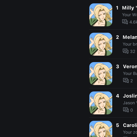
1
Milly 
Your W
4.6
2
Melan
Your b
32
3
Veron
Your Bu
2
4
Josli
Jason 
0
5
Carol
Your z