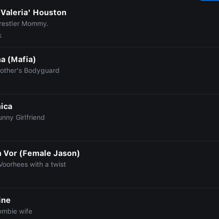
'Valeria' Houston
restler Mommy.
k
a (Mafia)
rother's Bodyguard
ica
nny Girlfriend
n Vor (Female Jason)
Voorhees with a twist
ine
ombie wife