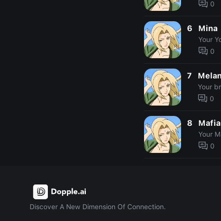
0
6
Mina
Your Y
0
7
Mela
Your b
0
8
Mafia
Your M
0
Discover A New Dimension Of Connection.