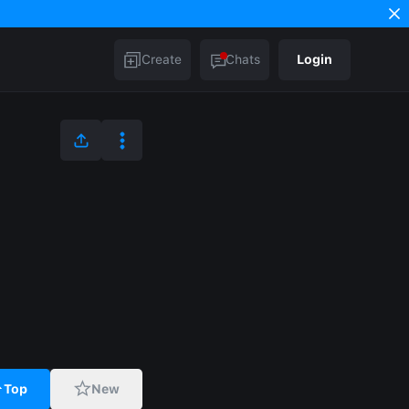
Create
Chats
Login
Top
New