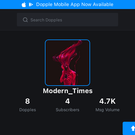
Dopple Mobile App Now Available
Modern_Times
8
4
4.7K
Dopples
Subscribers
Msg Volume