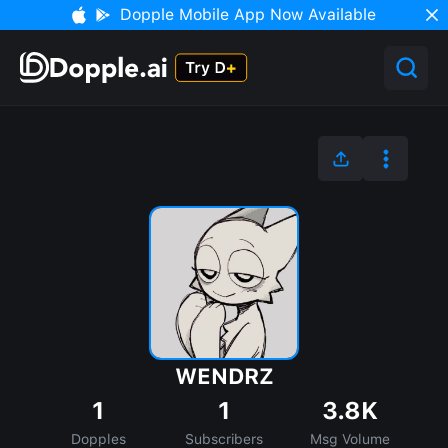
Dopple Mobile App Now Available
WENDRZ
1
1
3.8K
Dopples
Subscribers
Msg Volume