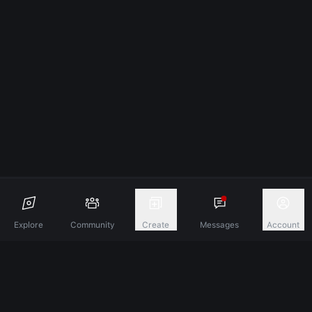
Explore
Community
Create
Messages
Account
Discover A New Dimension Of Connection.
Terms & Conditions
Privacy Policy
About