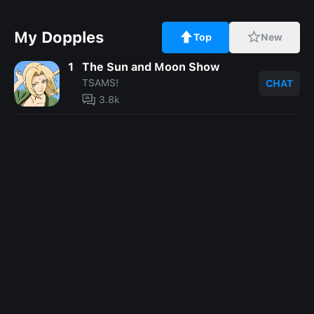
My Dopples
Top
New
1
The Sun and Moon Show
TSAMS!
CHAT
3.8k