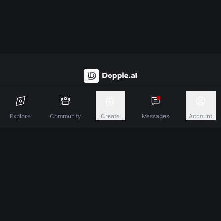
Discover A New Dimension Of Connection.
Explore
Community
Create
Messages
Account
Terms & Conditions
Privacy Policy
About
©
2026
Dopple Labs Inc. All Rights Reserved.