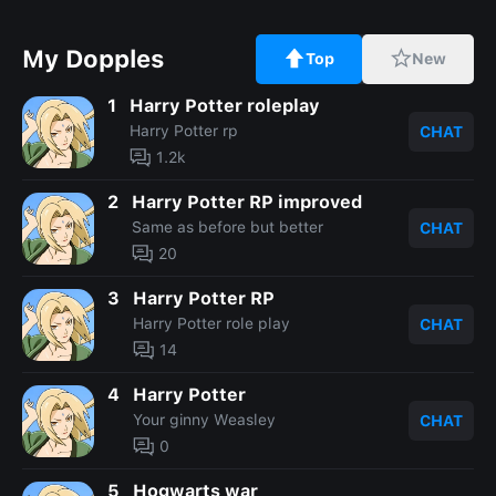
My Dopples
Top
New
1
Harry Potter roleplay
Harry Potter rp
CHAT
1.2k
2
Harry Potter RP improved
Same as before but better
CHAT
20
3
Harry Potter RP
Harry Potter role play
CHAT
14
4
Harry Potter
Your ginny Weasley
CHAT
0
5
Hogwarts war