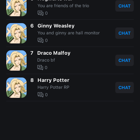
You are friends of the trio
CHAT
0
6
Ginny Weasley
You and ginny are hall monitor
CHAT
0
7
Draco Malfoy
Draco bf
CHAT
0
8
Harry Potter
Harry Potter RP
CHAT
0