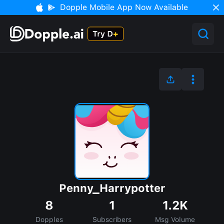
Dopple Mobile App Now Available
Penny_Harrypotter
8
1
1.2K
Dopples
Subscribers
Msg Volume