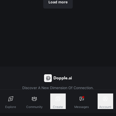
Load more
Discover A New Dimension Of Connection.
Terms & Conditions
Privacy Policy
About
Explore
Community
Create
Messages
Account