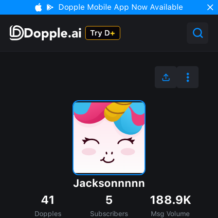
Dopple Mobile App Now Available
Jacksonnnnn
41
5
188.9K
Dopples
Subscribers
Msg Volume