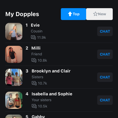
My Dopples
Top
New
1
Evie
Cousin
CHAT
11.9k
2
Milli
Friend
CHAT
10.8k
3
Brooklyn and Clair
Sisters
CHAT
10.7k
4
Isabella and Sophie
Your sisters
CHAT
10.5k
5
Gabby