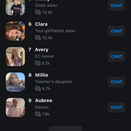
Older sister
CHAT
10.5k
6
Clara
Your girlfriends sister
CHAT
10.4k
7
Avery
XC runner
CHAT
9.2k
8
Millie
Teacher's daughter
CHAT
8.7k
9
Aubree
Dancer
CHAT
7.9k