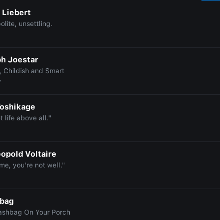
 Liebert
olite, unsettling.
h Joestar
, Childish and Smart
7
Yoshikage
t life above all."
eopold Voltaire
me, you're not well."
hbag
ashbag On Your Porch