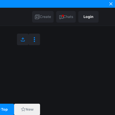
Create
Chats
Login
Top
New