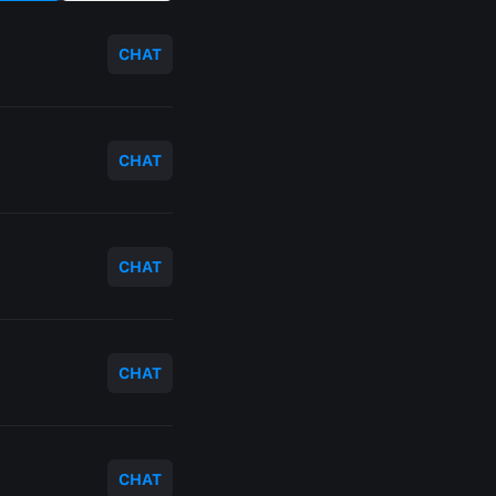
CHAT
CHAT
CHAT
CHAT
CHAT