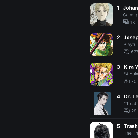
1
Johan
Calm, p
1k
2
Josep
Playful
67
3
Kira 
"A quie
70
4
Dr. L
"Trust 
28
5
Tras
The Tr