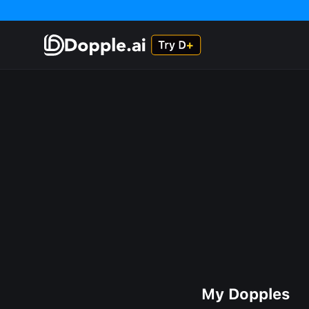
My Dopples