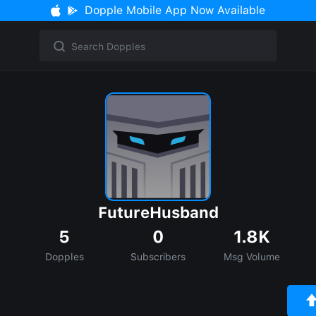
Dopple Mobile App Now Available
FutureHusband
5
0
1.8K
Dopples
Subscribers
Msg Volume