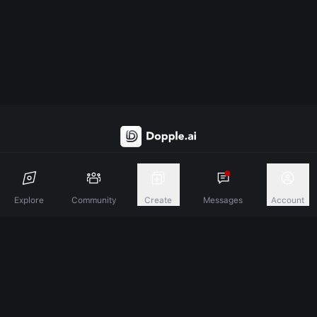
Discover A New Dimension Of Connection.
Explore
Community
Create
Messages
Account
Terms & Conditions
Privacy Policy
About
©
2026
Dopple Labs Inc. All Rights Reserved.