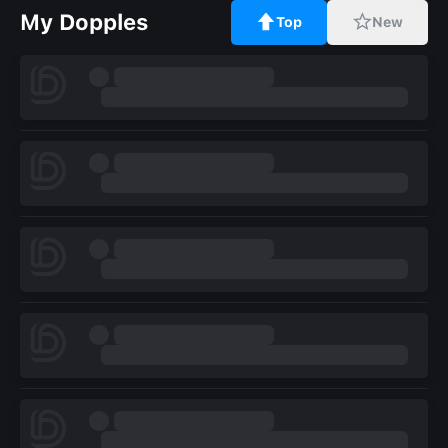
My Dopples
Top
New