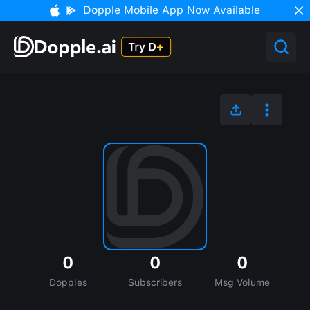
Dopple Mobile App Now Available
0
0
0
Dopples
Subscribers
Msg Volume