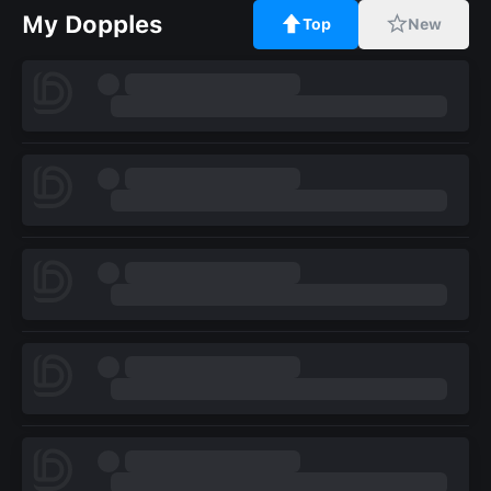
My Dopples
Top
New