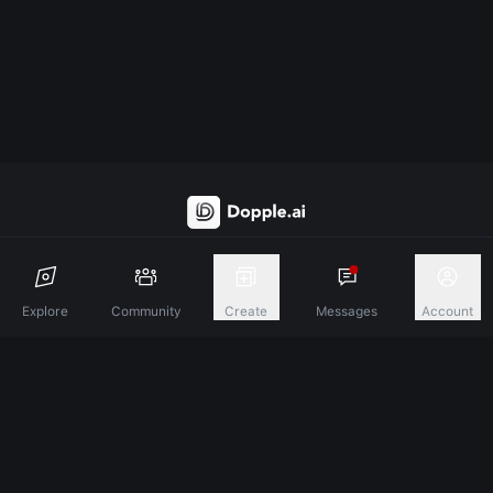
Discover A New Dimension Of Connection.
Explore
Community
Create
Messages
Account
Terms & Conditions
Privacy Policy
About
©
2026
Dopple Labs Inc. All Rights Reserved.