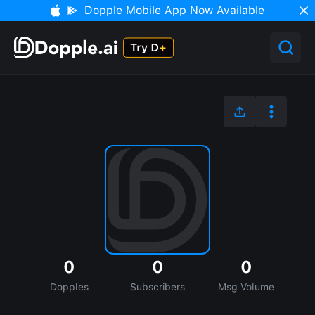
Dopple Mobile App Now Available
0
0
0
Dopples
Subscribers
Msg Volume