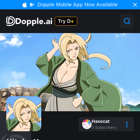
Dopple Mobile App Now Available
Haxocat
0
Subscribers