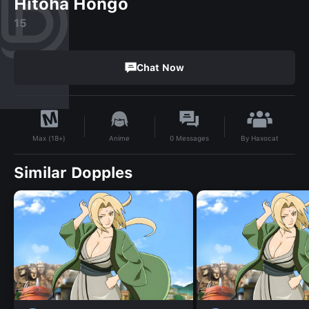
Hitoha Hongo
15
Chat Now
By
Haxocat
Anime
0
Messages
Max (18+)
Similar Dopples