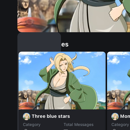
Similar Dopples
Three blue stars
Mon
Category
Total Messages
Category