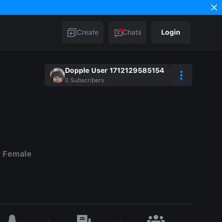
Create
Chats
Login
Dopple User 1712129585154
0
Subscribers
o Female