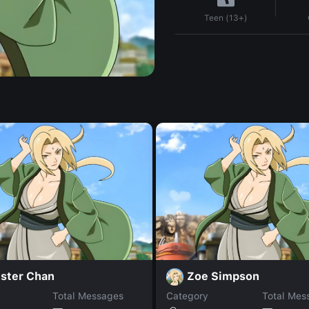
Teen (13+)
ster Chan
Zoe Simpson
Total Messages
Category
Total Mes