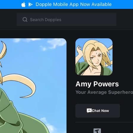
Dopple Mobile App Now Available
Amy Powers
Your Average Superher
Chat Now