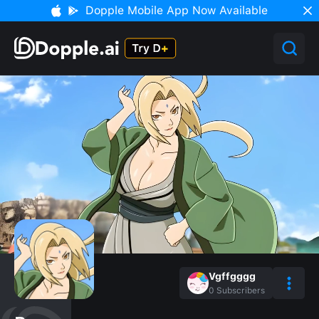
Dopple Mobile App Now Available
Vgffgggg
0
Subscribers