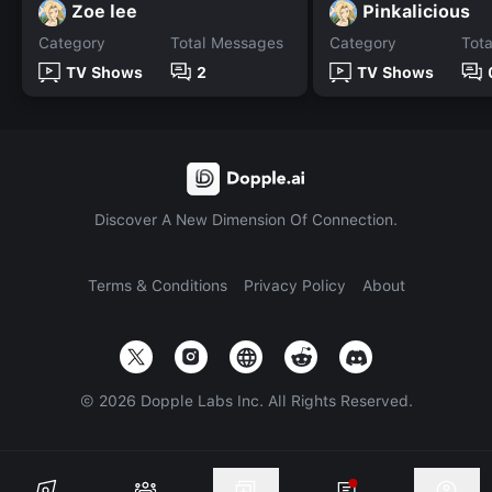
Zoe lee
Pinkalicious
Category
Total Messages
Category
Tot
TV Shows
2
TV Shows
Discover A New Dimension Of Connection.
Terms & Conditions
Privacy Policy
About
©
2026
Dopple Labs Inc. All Rights Reserved.