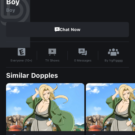
Boy
Boy
Chat Now
By
Vgffgggg
TV Shows
0
Messages
Everyone (10+)
Similar Dopples