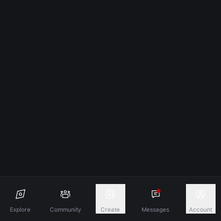
Explore
Community
Create
Messages
Account