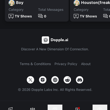
Boy
Houston(freak
Category
Total Messages
Category
Tot
TV Shows
0
TV Shows
Discover A New Dimension Of Connection.
Terms & Conditions
Privacy Policy
About
©
2026
Dopple Labs Inc. All Rights Reserved.