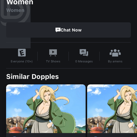
Women
Women
Chat Now
By
amens
TV Shows
0
Messages
Everyone (10+)
Similar Dopples