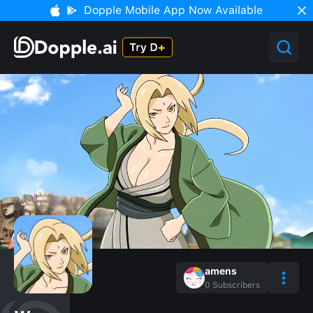
Dopple Mobile App Now Available
amens
0
Subscribers