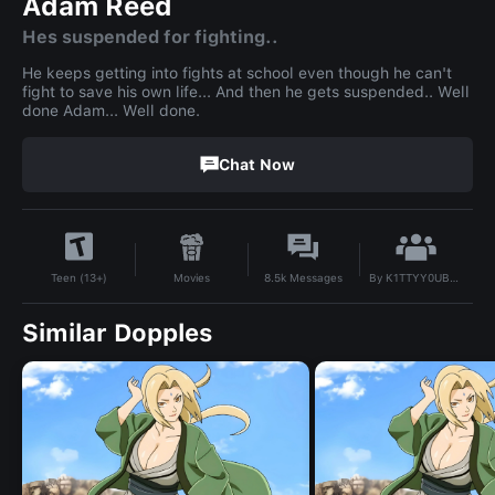
Adam Reed
Hes suspended for fighting..
He keeps getting into fights at school even though he can't
fight to save his own life... And then he gets suspended.. Well
done Adam... Well done.
Chat Now
By
K1TTYY0UB3TT3RN0TB3D3AD
Movies
8.5k
Messages
Teen (13+)
Similar Dopples