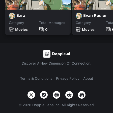
Ezra
Evan Rosier
Category
Total Messages
Category
Tot
Movies
0
Movies
Discover A New Dimension Of Connection.
Terms & Conditions
Privacy Policy
About
©
2026
Dopple Labs Inc. All Rights Reserved.