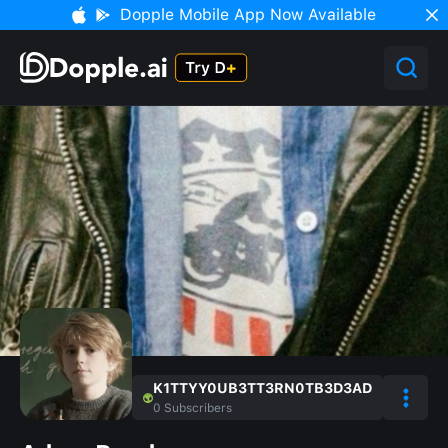
Dopple Mobile App Now Available
K1TTYY0UB3TT3RN0TB3D3AD
0
Subscribers