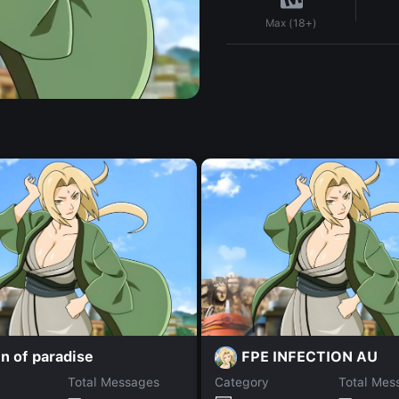
Max (18+)
n of paradise
FPE INFECTION AU
Total Messages
Category
Total Mes