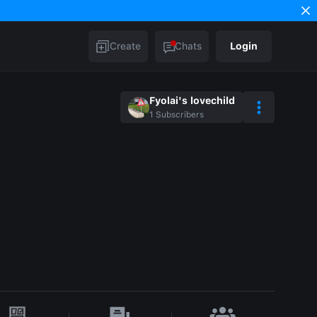
Create
Chats
Login
Fyolai's lovechild
1
Subscribers