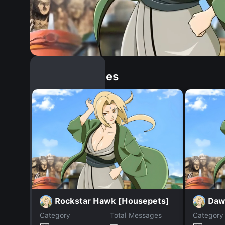
Similar Dopples
Rockstar Hawk [Housepets]
Daw
Category
Total Messages
Category