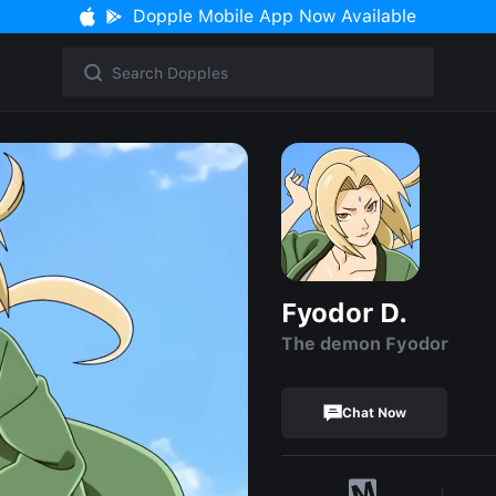
Dopple Mobile App Now Available
Fyodor D.
The demon Fyodor
Chat Now