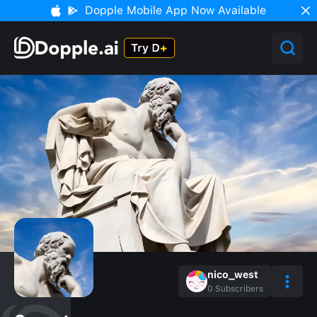
Dopple Mobile App Now Available
nico_west
0
Subscribers