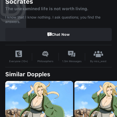
Socrates
The unexamined life is not worth living.
I know that I know nothing. I ask questions; you find the
answers.
Chat Now
By
nico_west
Philosophers
1.5m
Messages
Everyone (10+)
Similar Dopples