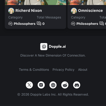
Richerd Nixon
Omniscience
Category
Total Messages
Category
Tot
Philosophers
0
Philosophers
Discover A New Dimension Of Connection.
Terms & Conditions
Privacy Policy
About
©
2026
Dopple Labs Inc. All Rights Reserved.