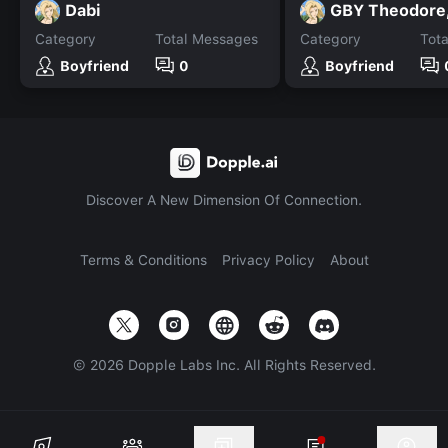
Dabi
Category
Total Messages
Category
Tot
Boyfriend
0
Boyfriend
Discover A New Dimension Of Connection.
Terms & Conditions
Privacy Policy
About
©
2026
Dopple Labs Inc. All Rights Reserved.