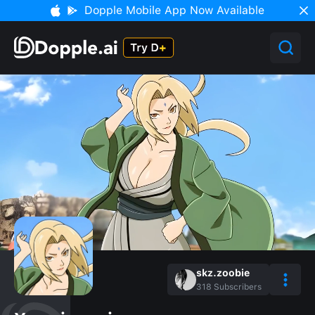
Dopple Mobile App Now Available
skz.zoobie
318
Subscribers