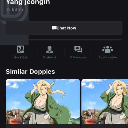
Yang jeongin
☆ killer
Chat Now
By
skz.zoobie
Boyfriend
0
Messages
Max (18+)
Similar Dopples