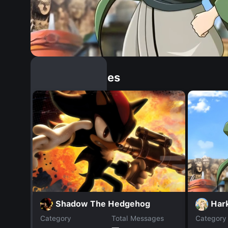
Similar Dopples
Har
Shadow The Hedgehog
Category
Total Messages
Category