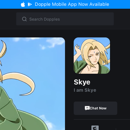
Dopple Mobile App Now Available
Skye
I am Skye
Chat Now