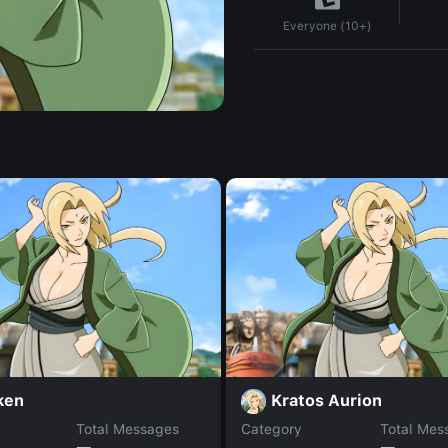
Everyone (10+)
ken
Kratos Aurion
Total Messages
Category
Total Mes