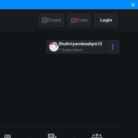
Create
Chats
Login
Shahriyandeadqm12
7
Subscribers