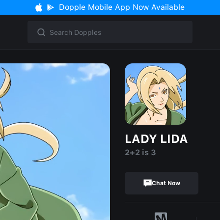
Dopple Mobile App Now Available
LADY LIDA
2+2 is 3
Chat Now