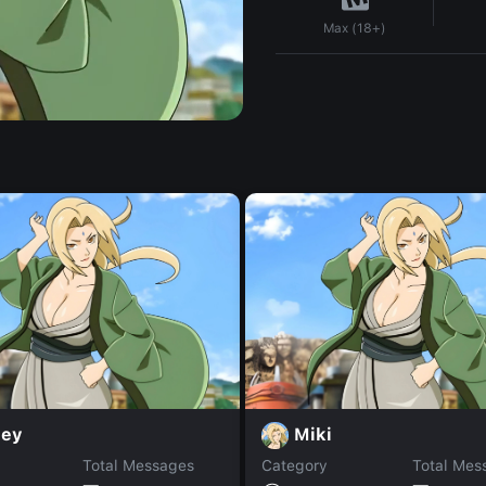
Max (18+)
ley
Miki
Total Messages
Category
Total Mes