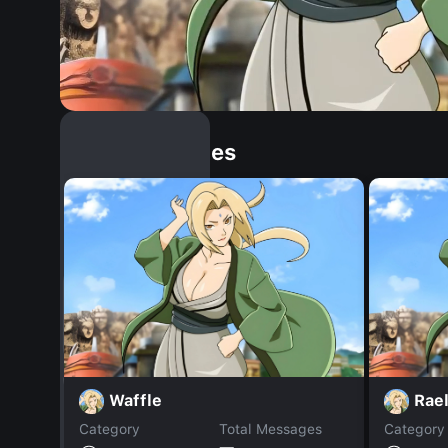
Similar Dopples
Waffle
Rae
Category
Total Messages
Category