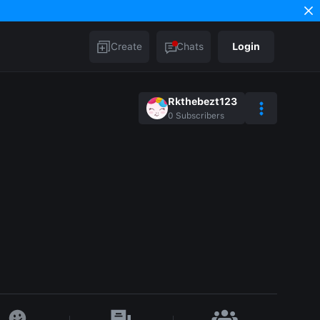
Create
Chats
Login
Rkthebezt123
0
Subscribers