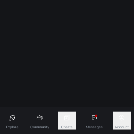
Explore
Community
Create
Messages
Account