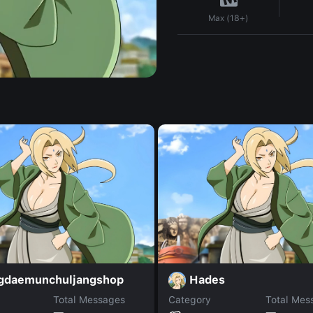
Max (18+)
gdaemunchuljangshop
Hades
Total Messages
Category
Total Mes