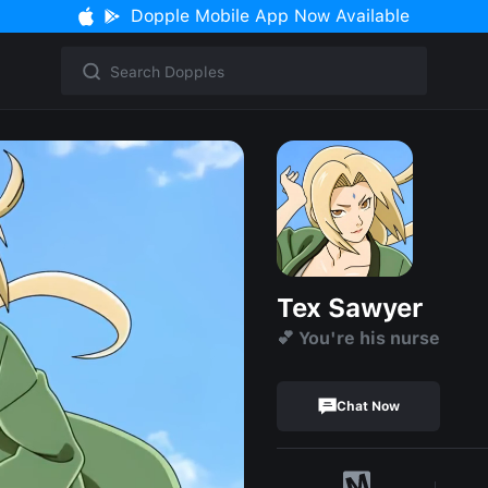
Dopple Mobile App Now Available
Tex Sawyer
💕 You're his nurse
Chat Now