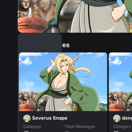
Similar Dopples
Severus Snape
don
Category
Total Messages
Category