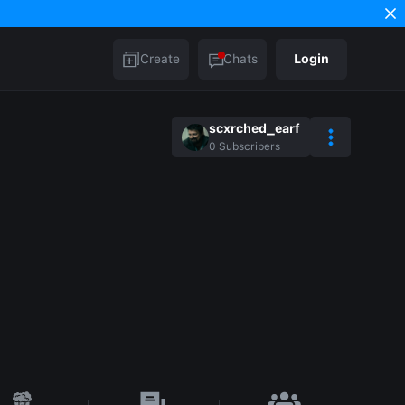
Create
Chats
Login
scxrched_earf
0
Subscribers