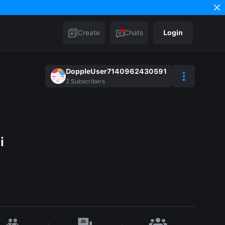
Create
Chats
Login
DoppleUser7140962430591
2
Subscribers
i