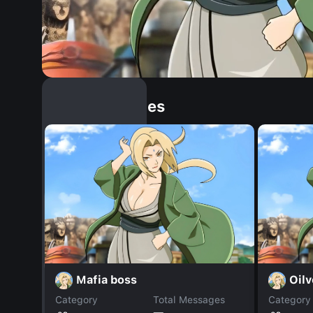
Similar Dopples
Mafia boss
Oilv
Category
Total Messages
Category