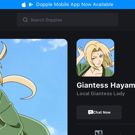
Dopple Mobile App Now Available
Giantess Hayam
Local Giantess Lady
Chat Now