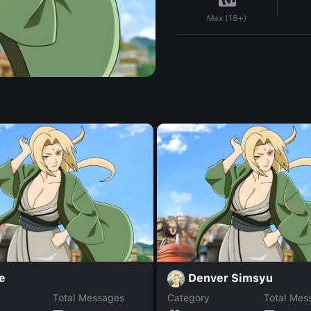
Max (18+)
e
Denver Simsyu
Total Messages
Category
Total Mes