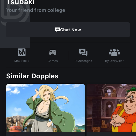
Tsubaki
Your friend from college
Chat Now
By
lazzyZcat
Games
0
Messages
Max (18+)
Similar Dopples