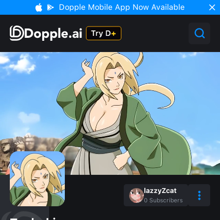
Dopple Mobile App Now Available
lazzyZcat
0
Subscribers