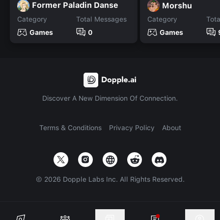
Former Paladin Danse
Morshu
Category
Total Messages
Category
Tot
Games
0
Games
Discover A New Dimension Of Connection.
Terms & Conditions
Privacy Policy
About
©
2026
Dopple Labs Inc. All Rights Reserved.