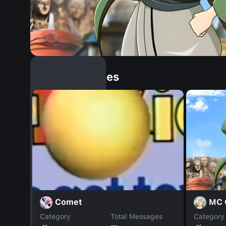
Similar Dopples
MC 
Comet
Category
Total Messages
Category