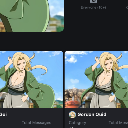
K
Everyone (10+)
Gui
Gordon Quid
Total Messages
Category
Total Mes