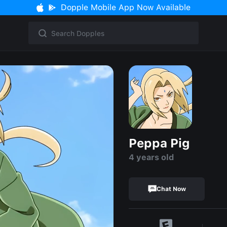
Dopple Mobile App Now Available
Peppa Pig
4 years old
Chat Now