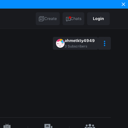
Create
Chats
Login
ahmetkty4949
3
Subscribers