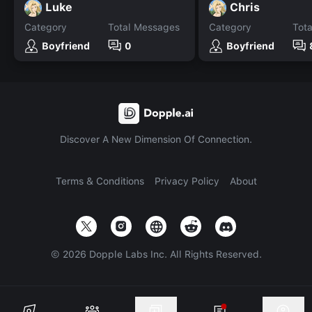
Luke
Chris
Category
Total Messages
Category
Tot
Boyfriend
0
Boyfriend
Discover A New Dimension Of Connection.
Terms & Conditions
Privacy Policy
About
©
2026
Dopple Labs Inc. All Rights Reserved.