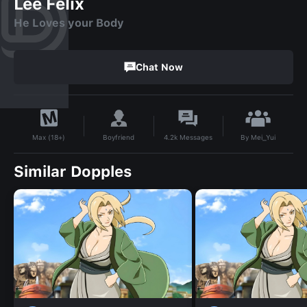
Lee Felix
He Loves your Body
Chat Now
By
Mei_Yui
Boyfriend
4.2k
Messages
Max (18+)
Similar Dopples