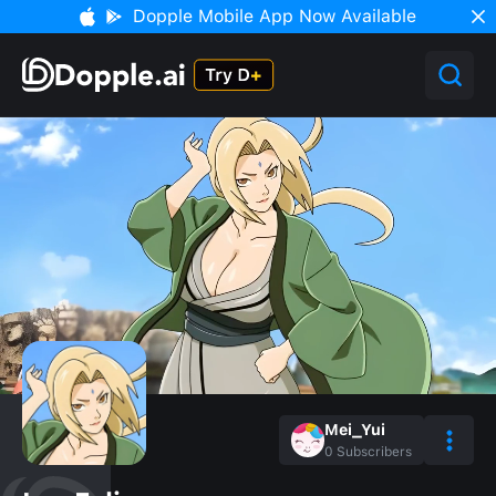
Dopple Mobile App Now Available
Mei_Yui
0
Subscribers