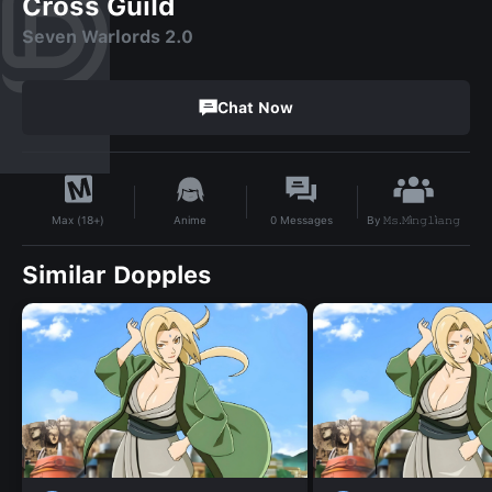
Cross Guild
Seven Warlords 2.0
Chat Now
By
𝙼𝚜.𝙼ì𝚗𝚐𝚕ì𝚊𝚗𝚐
Anime
0
Messages
Max (18+)
Similar Dopples