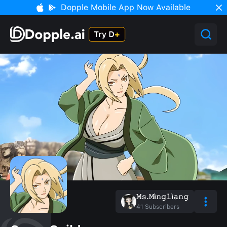
Dopple Mobile App Now Available
𝙼𝚜.𝙼ì𝚗𝚐𝚕ì𝚊𝚗𝚐
41
Subscribers