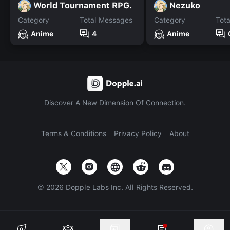
World Tournament RPG.
Nezuko
Category
Total Messages
Category
Tot
Anime
4
Anime
Discover A New Dimension Of Connection.
Terms & Conditions
Privacy Policy
About
©
2026
Dopple Labs Inc. All Rights Reserved.