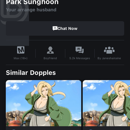
Park Sunghoon
Your arrange husband
Chat Now
By
Janeshairaine
Boyfriend
5.2k
Messages
Max (18+)
Similar Dopples