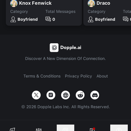
Knox Fenwick
Draco
Category
Total Messages
Category
Tot
Boyfriend
0
Boyfriend
Discover A New Dimension Of Connection.
Terms & Conditions
Privacy Policy
About
©
2026
Dopple Labs Inc. All Rights Reserved.