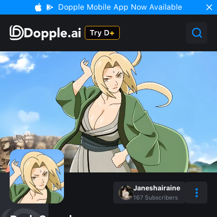
Dopple Mobile App Now Available
Janeshairaine
167
Subscribers