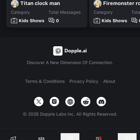
Titan clock man
Firemonster r
Category
Total Messages
Category
Tot
Kids Shows
0
Kids Shows
Discover A New Dimension Of Connection.
Terms & Conditions
Privacy Policy
About
©
2026
Dopple Labs Inc. All Rights Reserved.