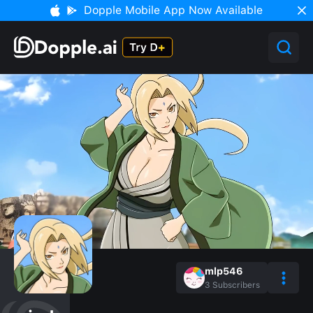
Dopple Mobile App Now Available
mlp546
3
Subscribers