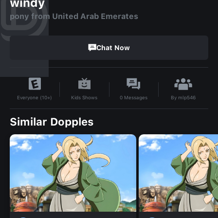
windy
pony from United Arab Emerates
Chat Now
By
mlp546
Kids Shows
0
Messages
Everyone (10+)
Similar Dopples