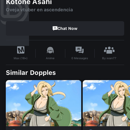
Kotone Asahi
Oveja vtuber en ascendencia
Chat Now
By
xvan77
Anime
0
Messages
Max (18+)
Similar Dopples