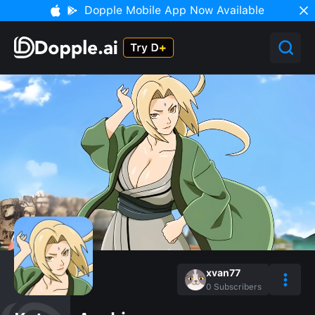
Dopple Mobile App Now Available
xvan77
0
Subscribers