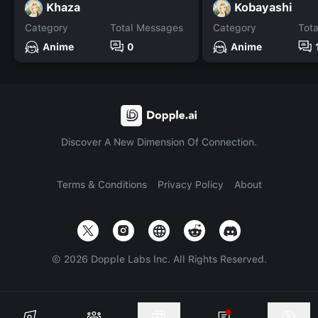
Khaza
Kobayashi
Category
Total Messages
Category
Tot
Anime
0
Anime
Discover A New Dimension Of Connection.
Terms & Conditions
Privacy Policy
About
©
2026
Dopple Labs Inc. All Rights Reserved.