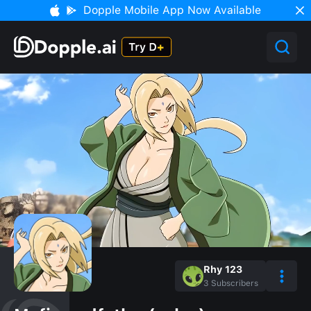
Dopple Mobile App Now Available
Rhy 123
3
Subscribers