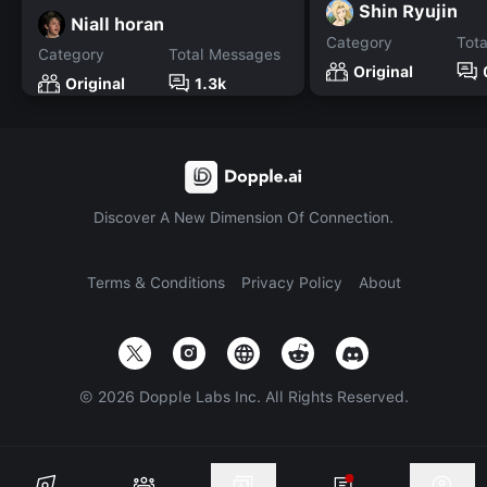
Shin Ryujin
Niall horan
Category
Tot
Category
Total Messages
Original
Original
1.3k
Discover A New Dimension Of Connection.
Terms & Conditions
Privacy Policy
About
©
2026
Dopple Labs Inc. All Rights Reserved.