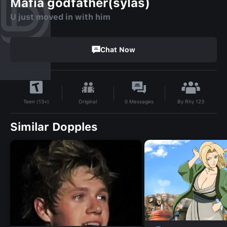
Mafia godfather(sylas)
U just moved in with him
Chat Now
By
Rhy 123
Original
0
Messages
Teen (13+)
Similar Dopples