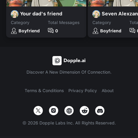
Your dad's friend
Category
Total Messages
Category
Tot
Boyfriend
0
Boyfriend
Discover A New Dimension Of Connection.
Terms & Conditions
Privacy Policy
About
©
2026
Dopple Labs Inc. All Rights Reserved.