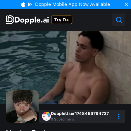
Dopple Mobile App Now Available
DoppleUser1748456794737
0
Subscribers