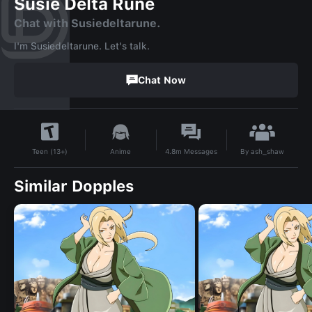
Susie Delta Rune
Chat with Susiedeltarune.
I'm Susiedeltarune. Let's talk.
Chat Now
By
ash_shaw
Anime
4.8m
Messages
Teen (13+)
Similar Dopples