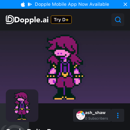
Dopple Mobile App Now Available
ash_shaw
0
Subscribers