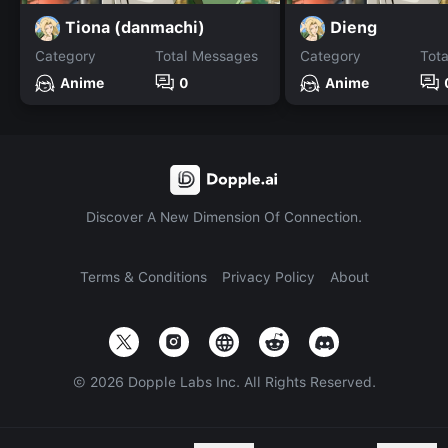
Tiona (danmachi)
Dieng
Category
Total Messages
Category
Tot
Anime
0
Anime
Discover A New Dimension Of Connection.
Terms & Conditions
Privacy Policy
About
©
2026
Dopple Labs Inc. All Rights Reserved.