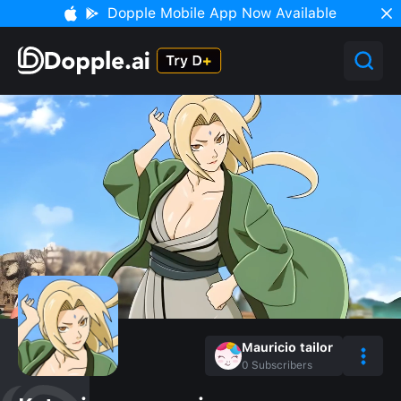
Dopple Mobile App Now Available
Mauricio tailor
0
Subscribers