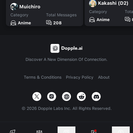
Kakashi (D2)
Muichiro
Category
Tot
Category
Total Messages
Anime
Anime
208
Discover A New Dimension Of Connection.
Terms & Conditions
Privacy Policy
About
©
2026
Dopple Labs Inc. All Rights Reserved.