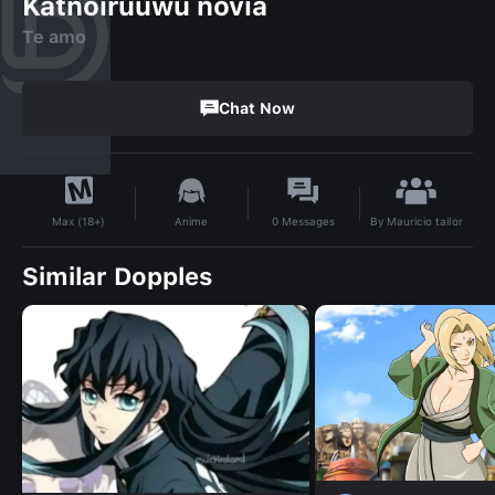
Katnoiruuwu novia
Te amo
Chat Now
By
Mauricio tailor
Anime
0
Messages
Max (18+)
Similar Dopples