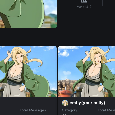
Max (18+)
emlly(your bully)
Total Messages
Category
Total Mes