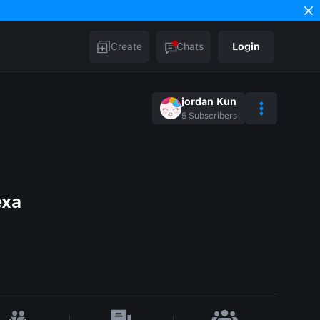
Create
Chats
Login
jordan Kun
5
Subscribers
exa