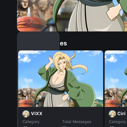
Similar Dopples
VIXX
Ciri
Category
Total Messages
Category