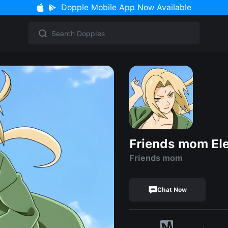
Dopple Mobile App Now Available
Friends mom El
Friends mom
Chat Now