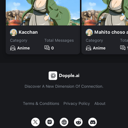
Kacchan
Category
Total Messages
Category
Tot
Anime
0
Anime
Discover A New Dimension Of Connection.
Terms & Conditions
Privacy Policy
About