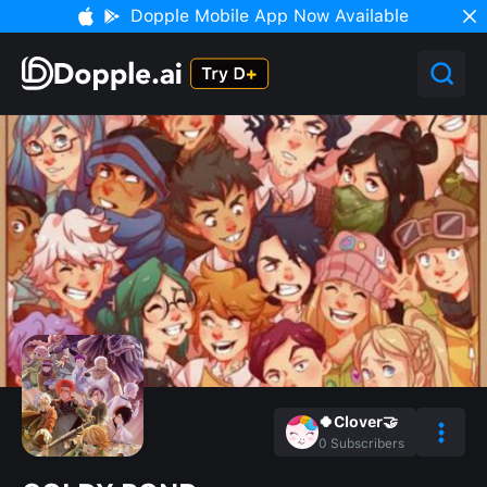
Dopple Mobile App Now Available
🍀Clover🤝
0
Subscribers