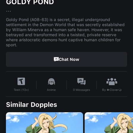
GOLDY POND
...
Goldy Pond (A08-63) is a secret, illegal underground
settlement in the Demon World that was secretly established
by William Minerva as a human safe haven. However, it was
betrayed and transformed into a twisted, private reserve
where aristocratic demons hunt captive human children for
sport.
Chat Now
By
🍀Clover🤝
Anime
0
Messages
Teen (13+)
Similar Dopples