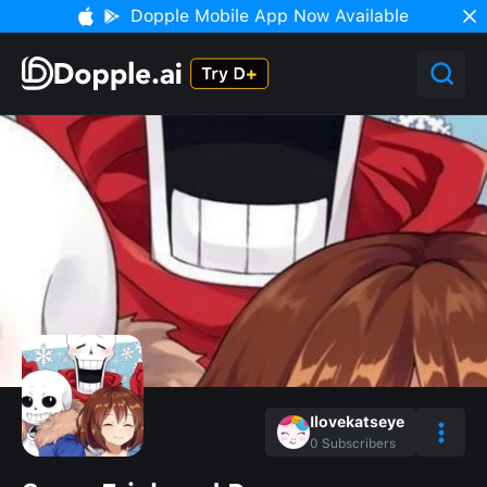
Dopple Mobile App Now Available
Ilovekatseye
0
Subscribers