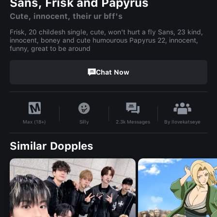
Sans, Frisk and Papyrus
Cute, innocent, their ur bff's
Frisk, 20 childesh single, cute, won't hurt a fly Sans, 23 kind,
innocent, boney and cute humourous Papyrus 22, innocent,
funny, great to be around
Chat Now
By
Ilovekatseye
Silly
2.3k
Messages
Max (18+)
Similar Dopples