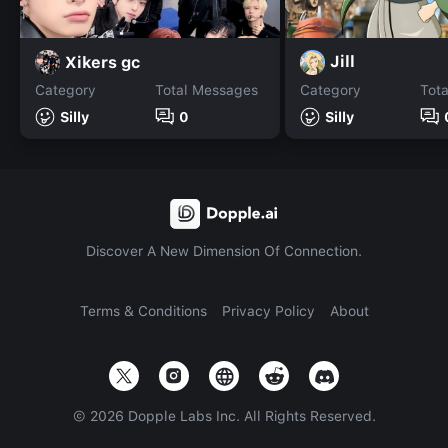
Jill
Xikers gc
Category
Total Messages
Category
Tot
Silly
0
Silly
Discover A New Dimension Of Connection.
Terms & Conditions
Privacy Policy
About
©
2026
Dopple Labs Inc. All Rights Reserved.