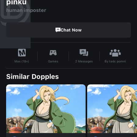
pinku
human imposter
Chat Now
By
tadc pomni
Games
2
Messages
Max (18+)
Similar Dopples