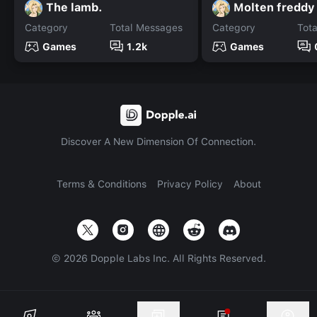
The lamb.
Molten freddy
Category
Total Messages
Category
Tot
Games
1.2k
Games
Discover A New Dimension Of Connection.
Terms & Conditions
Privacy Policy
About
©
2026
Dopple Labs Inc. All Rights Reserved.