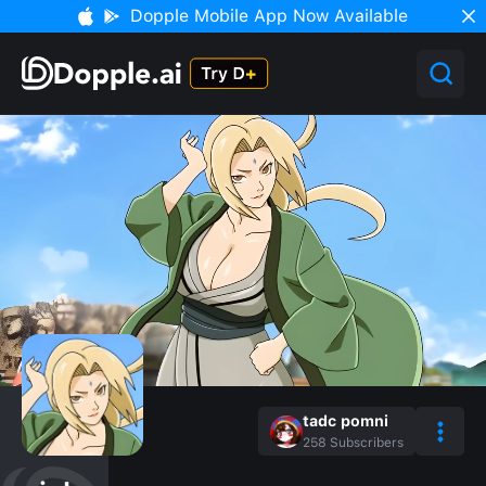
Dopple Mobile App Now Available
tadc pomni
258
Subscribers