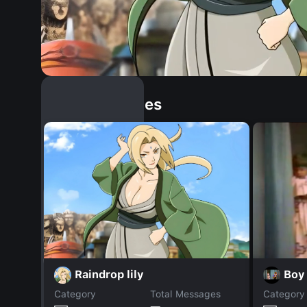
Similar Dopples
Raindrop lily
Boy
Category
Total Messages
Category