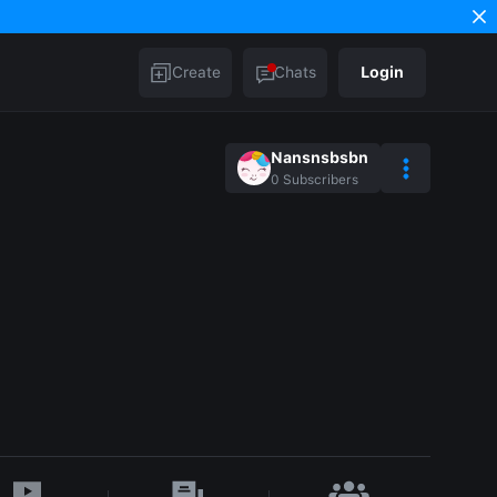
Create
Chats
Login
Nansnsbsbn
0
Subscribers