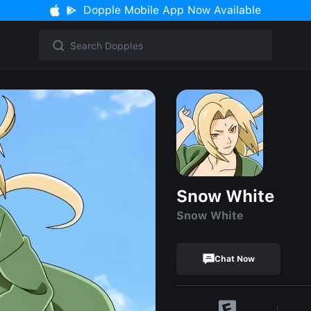
Dopple Mobile App Now Available
Snow White
Snow White
Chat Now