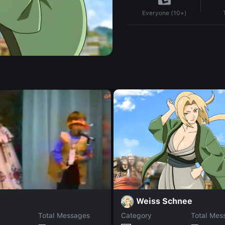
Everyone (10+)
Weiss Schnee
Total Messages
Category
Total Mes