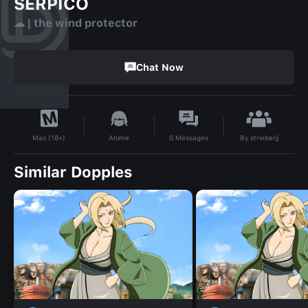
SERPICO
☁︎ | the wind protector
Chat Now
By
strwberjj
Anime
0
Messages
Max (18+)
Similar Dopples