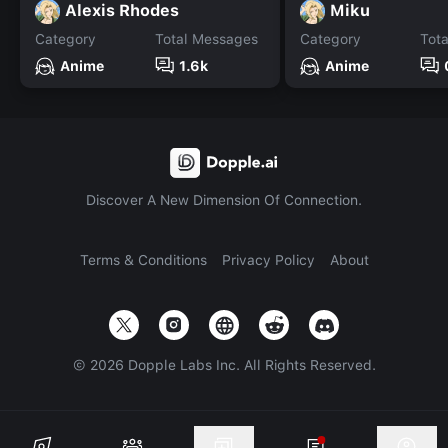
Alexis Rhodes
Miku
Category
Total Messages
Category
Tot
Anime
1.6k
Anime
Discover A New Dimension Of Connection.
Terms & Conditions
Privacy Policy
About
©
2026
Dopple Labs Inc. All Rights Reserved.