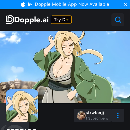
Dopple Mobile App Now Available
strwberjj
1
Subscribers