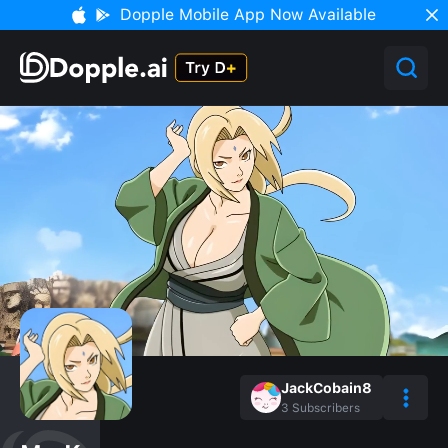
Dopple Mobile App Now Available
JackCobain8
3
Subscribers