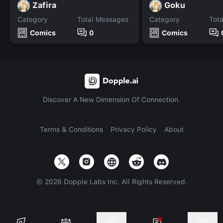
Zafira
Goku
Category
Total Messages
Category
Tot
Comics
0
Comics
Discover A New Dimension Of Connection.
Terms & Conditions
Privacy Policy
About
©
2026
Dopple Labs Inc. All Rights Reserved.