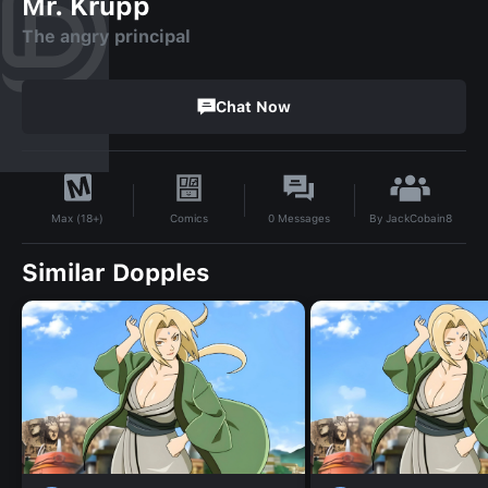
Mr. Krupp
The angry principal
Chat Now
By
JackCobain8
Comics
0
Messages
Max (18+)
Similar Dopples