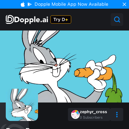
Dopple Mobile App Now Available
zephyr_cross
0
Subscribers