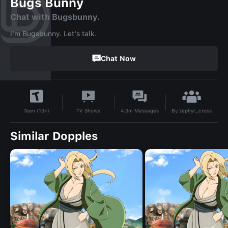
Bugs Bunny
Chat with Bugsbunny.
I'm Bugsbunny. Let's talk.
Chat Now
By
zephyr_cross
TV Shows
4.9m
Messages
Teen (13+)
Similar Dopples