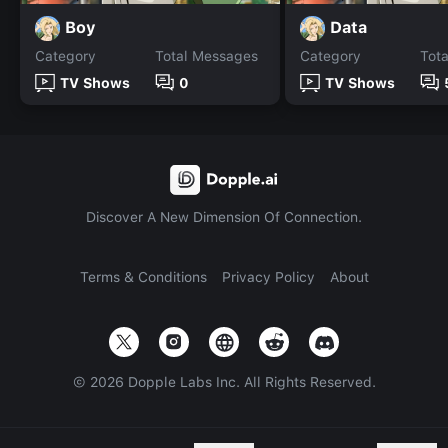
Boy
Data
Category
Total Messages
Category
Tot
TV Shows
0
TV Shows
Discover A New Dimension Of Connection.
Terms & Conditions
Privacy Policy
About
©
2026
Dopple Labs Inc. All Rights Reserved.