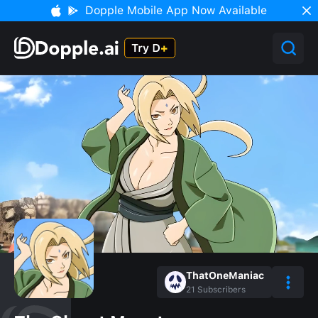
Dopple Mobile App Now Available
ThatOneManiac
21
Subscribers