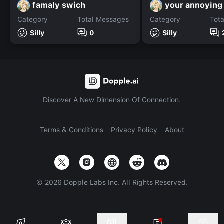
famaly swich
your annoying
Category
Total Messages
Category
Tot
Silly
0
Silly
Discover A New Dimension Of Connection.
Terms & Conditions
Privacy Policy
About
©
2026
Dopple Labs Inc. All Rights Reserved.