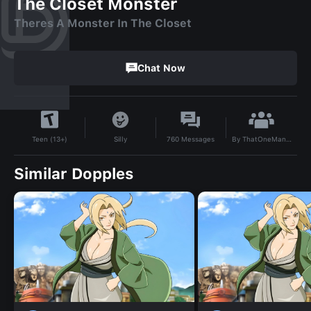
The Closet Monster
Theres A Monster In The Closet
Chat Now
By
ThatOneManiac
Silly
760
Messages
Teen (13+)
Similar Dopples