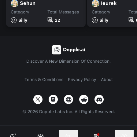
Sehun
Ieurek
Category
Total Messages
Category
Tot
Silly
22
Silly
Discover A New Dimension Of Connection.
Terms & Conditions
Privacy Policy
About
©
2026
Dopple Labs Inc. All Rights Reserved.