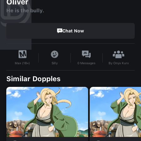
Oliver
He is the bully.
Chat Now
By
Onyx Kurx
Silly
0
Messages
Max (18+)
Similar Dopples