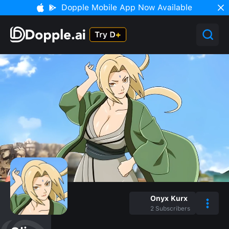
Dopple Mobile App Now Available
Onyx Kurx
2
Subscribers