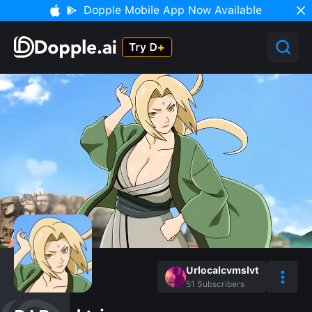
Dopple Mobile App Now Available
Urlocalcvmslvt
51
Subscribers