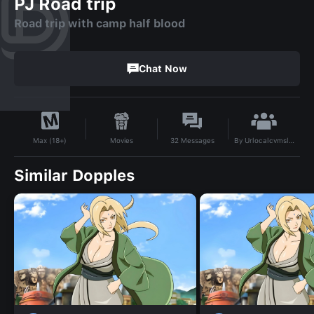
PJ Road trip
Road trip with camp half blood
Chat Now
By
Urlocalcvmslvt
Movies
32
Messages
Max (18+)
Similar Dopples