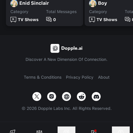
Enid Sinclair
Boy
Category
Total Messages
Category
Tot
TV Shows
0
TV Shows
Discover A New Dimension Of Connection.
Terms & Conditions
Privacy Policy
About
©
2026
Dopple Labs Inc. All Rights Reserved.