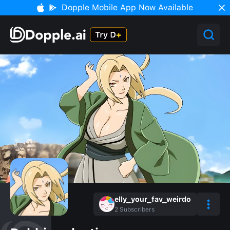
Dopple Mobile App Now Available
elly_your_fav_weirdo
2
Subscribers