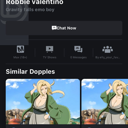
Robbie valentino
Gravity falls emo boy
Chat Now
By
elly_your_fav_weirdo
TV Shows
0
Messages
Max (18+)
Similar Dopples