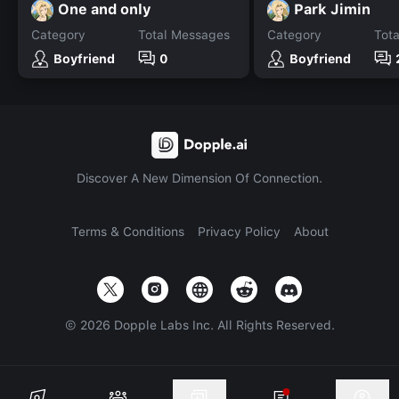
One and only
Park Jimin
Category
Total Messages
Category
Tot
Boyfriend
0
Boyfriend
Discover A New Dimension Of Connection.
Terms & Conditions
Privacy Policy
About
©
2026
Dopple Labs Inc. All Rights Reserved.