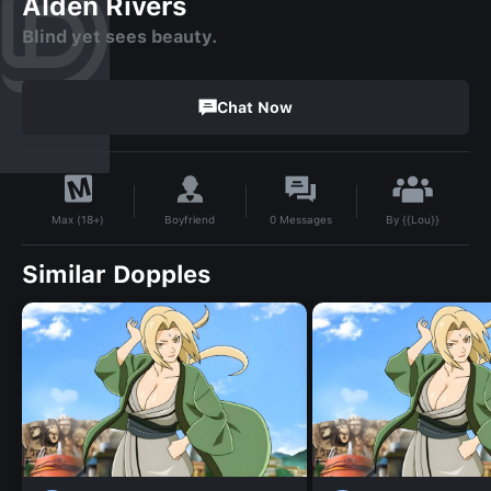
Alden Rivers
Blind yet sees beauty.
Chat Now
By
{{Lou}}
Boyfriend
0
Messages
Max (18+)
Similar Dopples