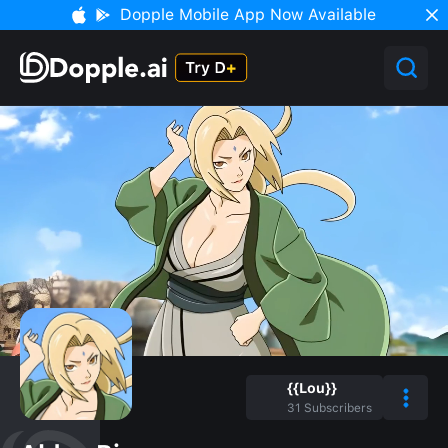
Dopple Mobile App Now Available
{{Lou}}
31
Subscribers