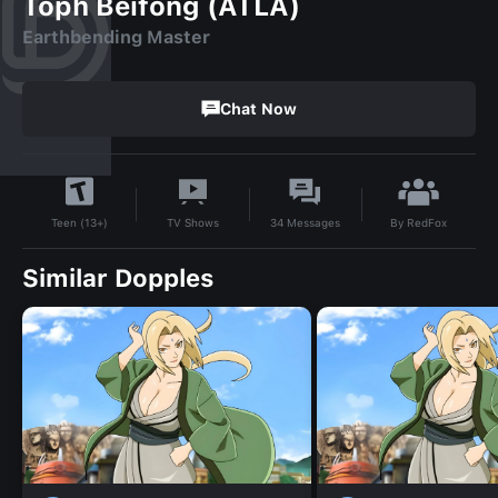
Toph Beifong (ATLA)
Earthbending Master
Chat Now
By
RedFox
TV Shows
34
Messages
Teen (13+)
Similar Dopples