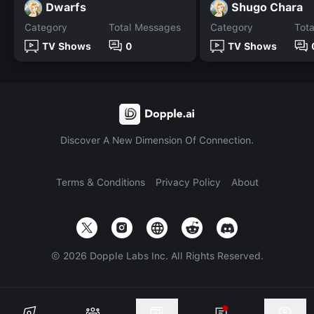
Dwarfs
Shugo Chara
Category
Total Messages
Category
Tot
TV Shows
0
TV Shows
Discover A New Dimension Of Connection.
Terms & Conditions
Privacy Policy
About
©
2026
Dopple Labs Inc. All Rights Reserved.