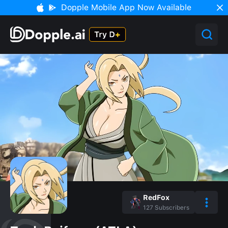
Dopple Mobile App Now Available
RedFox
127
Subscribers